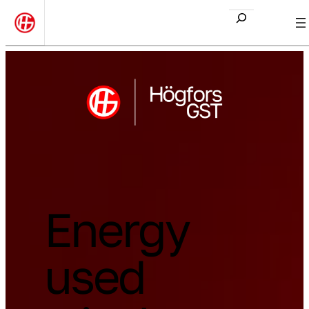
Etsi
Energy
used