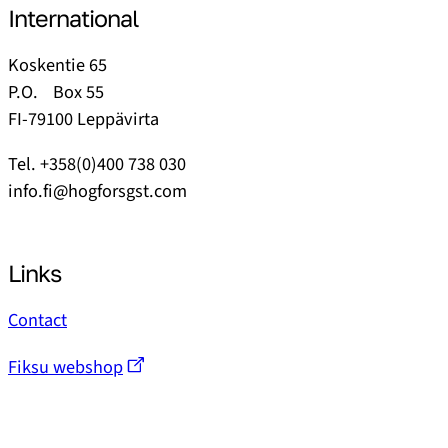
International
Koskentie 65
P.O. Box 55
FI-79100 Leppävirta
Tel. +358(0)400 738 030
info.fi@hogforsgst.com
Links
Contact
Fiksu webshop