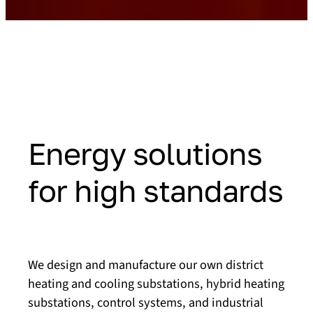
Energy solutions
for high standards
We design and manufacture our own district
heating and cooling substations, hybrid heating
substations, control systems, and industrial