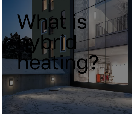
What is
hybrid
heating?