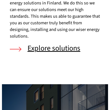
energy solutions in Finland. We do this so we
can ensure our solutions meet our high
standards. This makes us able to guarantee that
you as our customer truly benefit from
designing, installing and using our wiser energy
solutions.
Explore solutions