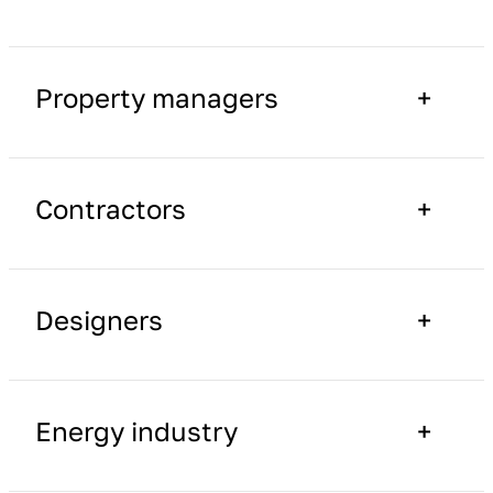
Property managers
Contractors
Designers
Energy industry