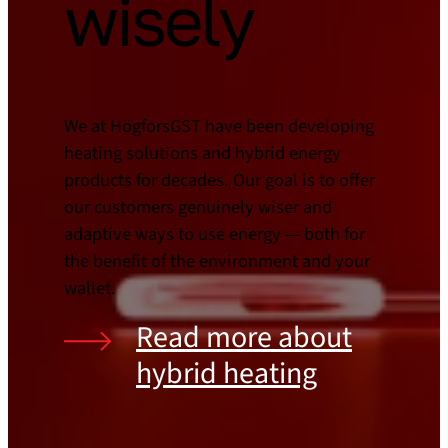
wisely
We at HögforsGST have been developing
heating solutions and hybrid energy
products for decades. Our goal is to offer
our customers genuinely wiser and
adaptive ways to use energy — both for
the benefit of the environment and your
wallet.
Read more about
hybrid heating