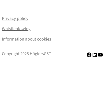
Privacy policy
Whistleblowing
Information about cookies
Facebo
Linke
Yo
Copyright 2025 HögforsGST