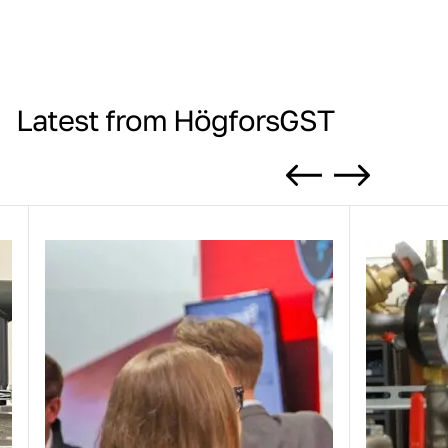
Latest from HögforsGST
Previous
Next