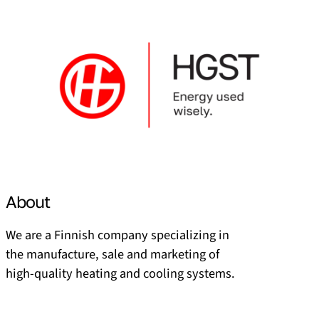
About
We are a Finnish company specializing in
the manufacture, sale and marketing of
high-quality heating and cooling systems.