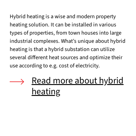
Hybrid heating is a wise and modern property
heating solution. It can be installed in various
types of properties, from town houses into large
industrial complexes. What’s unique about hybrid
heating is that a hybrid substation can utilize
several different heat sources and optimize their
use according to e.g. cost of electricity.
Read more about hybrid
heating