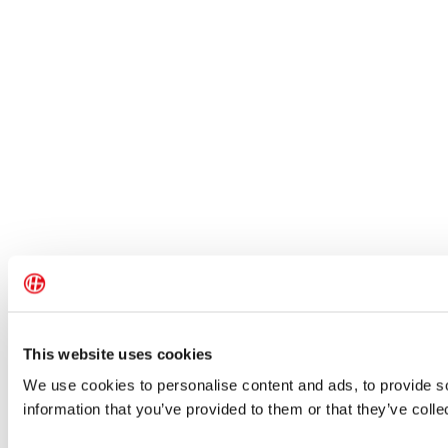
This website uses cookies
We use cookies to personalise content and ads, to provide so
information that you’ve provided to them or that they’ve colle