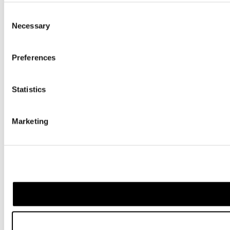
Consent
Necessary
Selection
Preferences
Statistics
Marketing