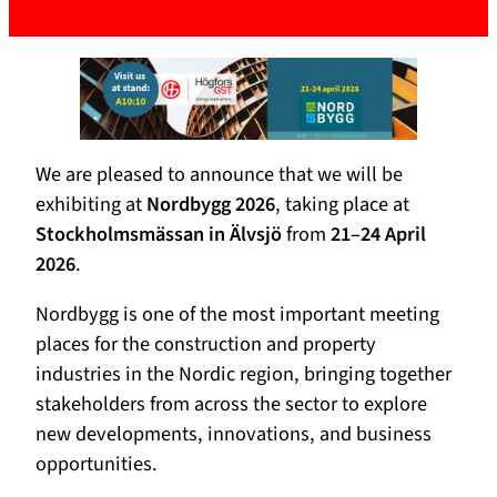
We are pleased to announce that we will be
exhibiting at
Nordbygg 2026
, taking place at
Stockholmsmässan in Älvsjö
from
21–24 April
2026
.
Nordbygg is one of the most important meeting
places for the construction and property
industries in the Nordic region, bringing together
stakeholders from across the sector to explore
new developments, innovations, and business
opportunities.