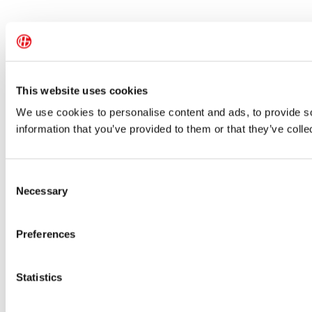
This website uses cookies
We use cookies to personalise content and ads, to provide so
information that you’ve provided to them or that they’ve colle
Consent
Necessary
Selection
Preferences
Statistics