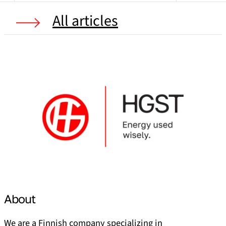
All articles
About
We are a Finnish company specializing in