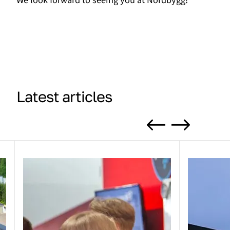
We look forward to seeing you at Nordbygg!
Latest articles
Previous
Next