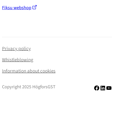
Fiksu webshop
Privacy policy
Whistleblowing
Information about cookies
Facebo
Linke
Yo
Copyright 2025 HögforsGST