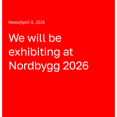
News
|
April 8, 2026
We will be
exhibiting at
Nordbygg 2026