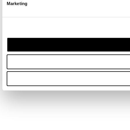
Marketing