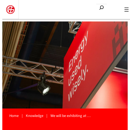
Etsi
Home
|
Knowledge
|
We will be exhibiting at …