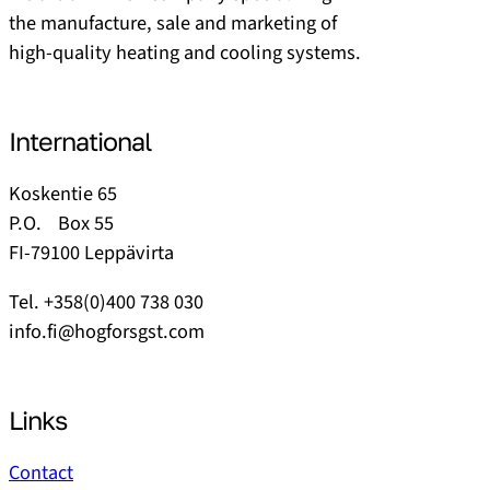
the manufacture, sale and marketing of
high-quality heating and cooling systems.
International
Koskentie 65
P.O. Box 55
FI-79100 Leppävirta
Tel. +358(0)400 738 030
info.fi@hogforsgst.com
Links
Contact