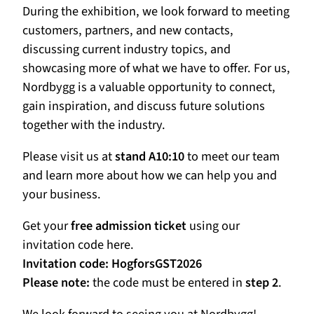
During the exhibition, we look forward to meeting
customers, partners, and new contacts,
discussing current industry topics, and
showcasing more of what we have to offer. For us,
Nordbygg is a valuable opportunity to connect,
gain inspiration, and discuss future solutions
together with the industry.
Please visit us at
stand A10:10
to meet our team
and learn more about how we can help you and
your business.
Get your
free admission ticket
using our
invitation code here.
Invitation code:
HogforsGST2026
Please note:
the code must be entered in
step 2
.