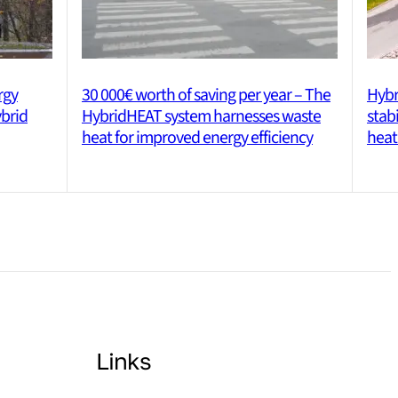
rgy
30 000€ worth of saving per year – The
Hybr
ybrid
HybridHEAT system harnesses waste
stab
heat for improved energy efficiency
heat
Links