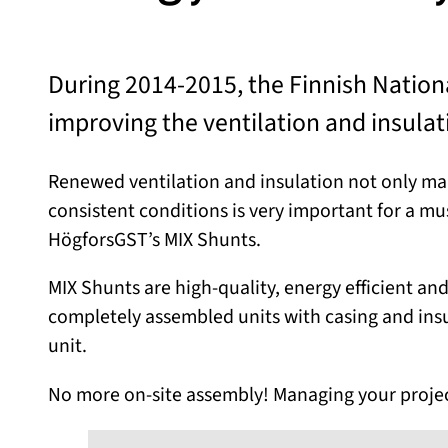
During 2014-2015, the Finnish Natio
improving the ventilation and insulati
Renewed ventilation and insulation not only make
consistent conditions is very important for a mu
HögforsGST’s MIX Shunts.
MIX Shunts are high-quality, energy efficient and
completely assembled units with casing and insul
unit.
No more on-site assembly! Managing your project