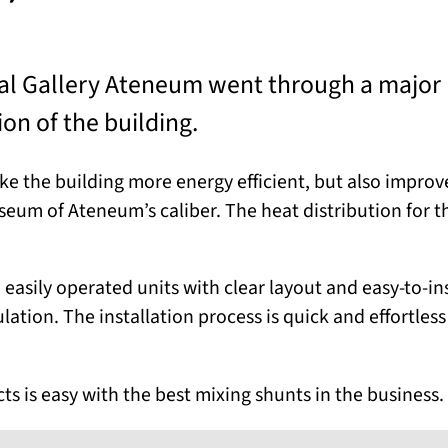
nal Gallery Ateneum went through a major
on of the building.
 the building more energy efficient, but also improve 
seum of Ateneum’s caliber. The heat distribution for t
 easily operated units with clear layout and easy-to-in
ation. The installation process is quick and effortless
s is easy with the best mixing shunts in the business.