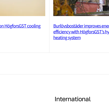
 on HögforsGST cooling
Burlövsbostäder improves ene
efficiency with HögforsGST’s h
heating system
International