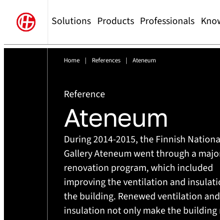
Solutions
Products
Professionals
Kno
Home
|
References
|
Ateneum
Reference
Ateneum
During 2014-2015, the Finnish Nationa
Gallery Ateneum went through a majo
renovation program, which included
improving the ventilation and insulati
the building. Renewed ventilation and
insulation not only make the building