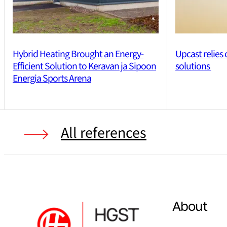
Hybrid Heating Brought an Energy-
Upcast relies
Efficient Solution to Keravan ja Sipoon
solutions
Energia Sports Arena
All references
About