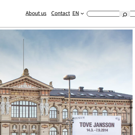
About us
Contact
EN
Etsi