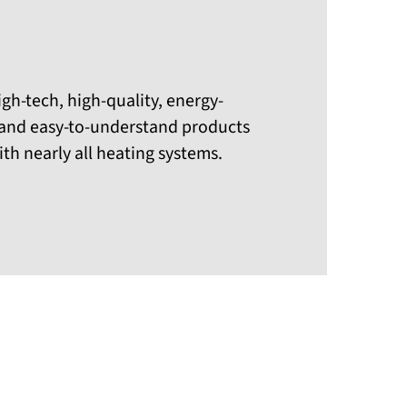
igh-tech, high-quality, energy-
, and easy-to-understand products
th nearly all heating systems.
Previous
Next