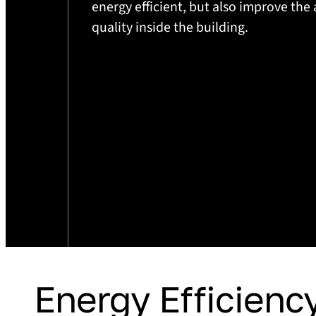
energy efficient, but also improve the 
quality inside the building.
Energy Efficiency