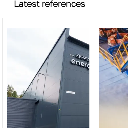
Latest references