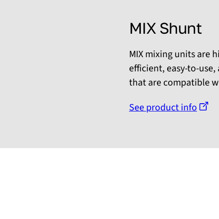
MIX Shunt
MIX mixing units are h
efficient, easy-to-use
that are compatible wi
See product info