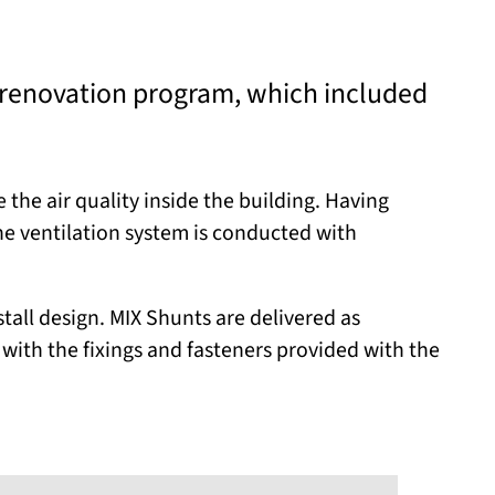
 renovation program, which included
the air quality inside the building. Having
he ventilation system is conducted with
stall design. MIX Shunts are delivered as
 with the fixings and fasteners provided with the