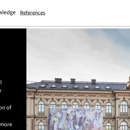
wledge
References
l
r
on of
 more