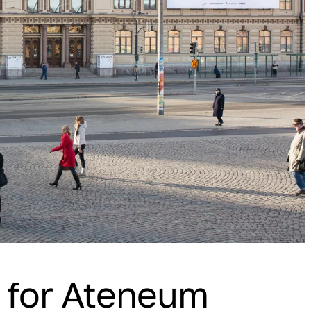
n for Ateneum