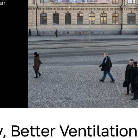
air
, Better Ventilatio